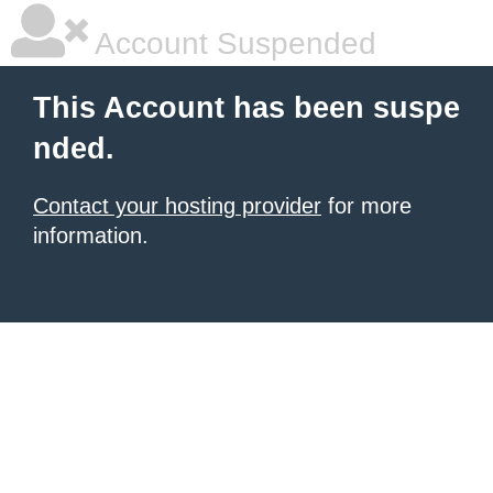
Account Suspended
This Account has been suspe
nded.
Contact your hosting provider
for more
information.