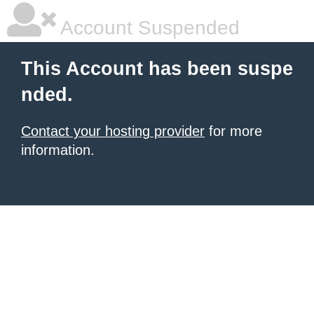
Account Suspended
This Account has been suspe
nded.
Contact your hosting provider
for more
information.