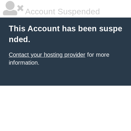
Account Suspended
This Account has been suspe
nded.
Contact your hosting provider
for more
information.