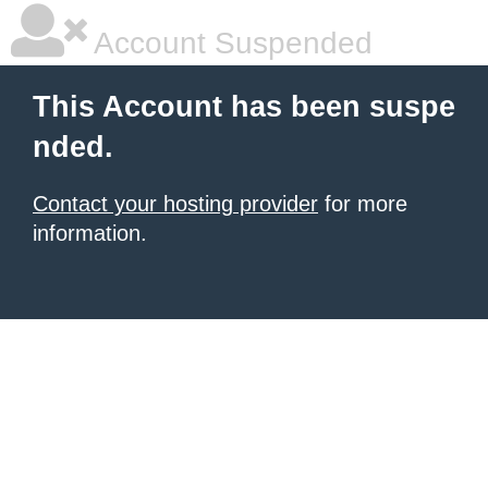
Account Suspended
This Account has been suspe
nded.
Contact your hosting provider
for more
information.