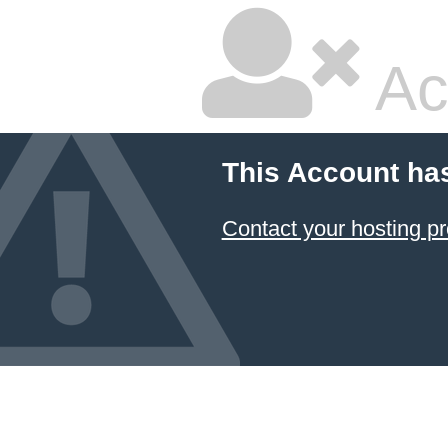
Ac
This Account ha
Contact your hosting pr