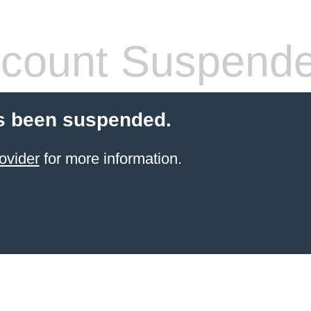
count Suspend
s been suspended.
ovider
for more information.