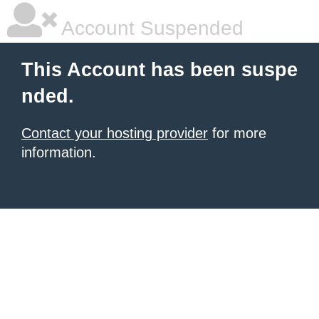
Account Suspended
This Account has been suspe
nded.
Contact your hosting provider
for more
information.