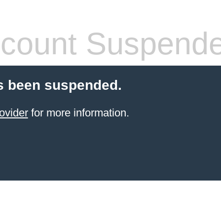
count Suspend
s been suspended.
ovider
for more information.