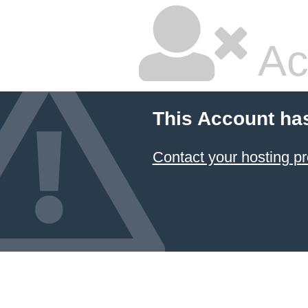
Ac
This Account ha
Contact your hosting pr