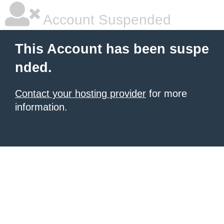
Account Suspended
This Account has been suspe
nded.
Contact your hosting provider
for more
information.