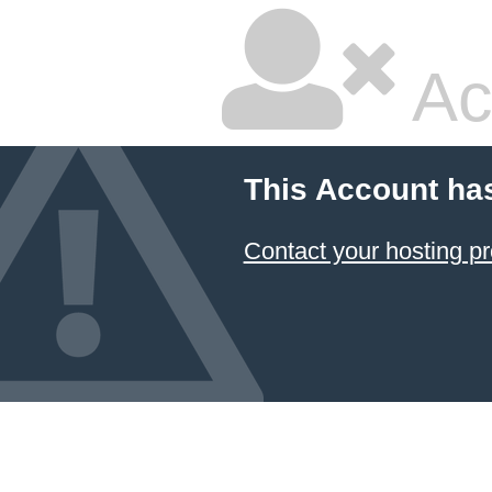
Ac
This Account ha
Contact your hosting pr