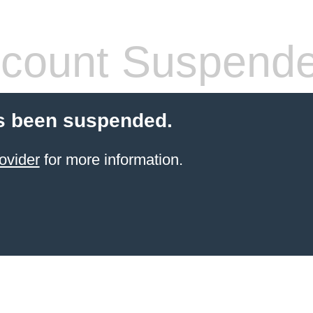
count Suspend
s been suspended.
ovider
for more information.