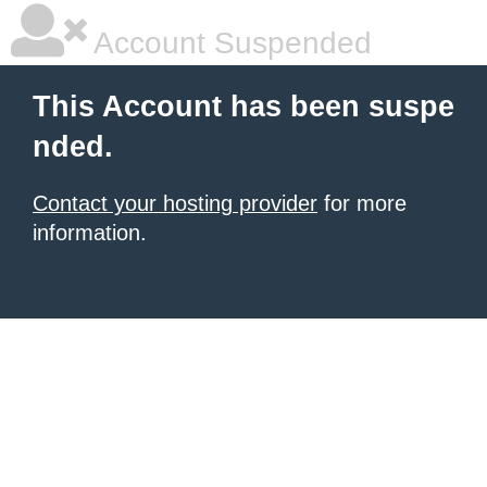
Account Suspended
This Account has been suspe
nded.
Contact your hosting provider
for more
information.