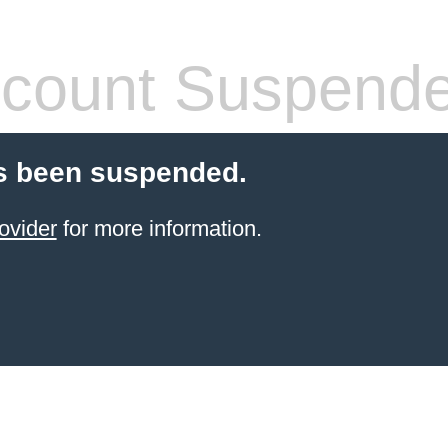
count Suspend
s been suspended.
ovider
for more information.