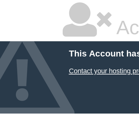
Ac
This Account ha
Contact your hosting pr