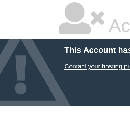
Ac
This Account ha
Contact your hosting pr