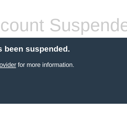
count Suspend
s been suspended.
ovider
for more information.