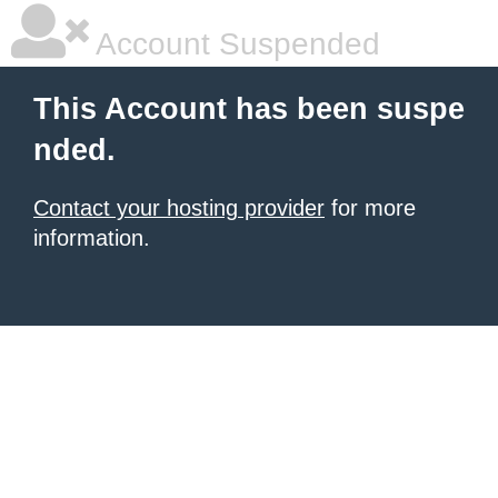
Account Suspended
This Account has been suspe
nded.
Contact your hosting provider
for more
information.