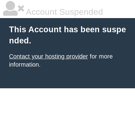
Account Suspended
This Account has been suspe
nded.
Contact your hosting provider
for more
information.