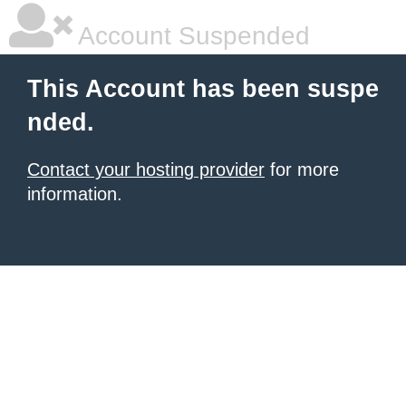
Account Suspended
This Account has been suspe
nded.
Contact your hosting provider
for more
information.