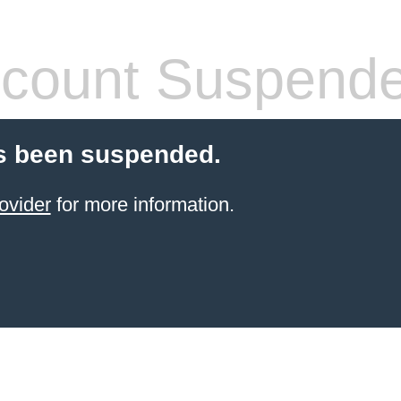
count Suspend
s been suspended.
ovider
for more information.