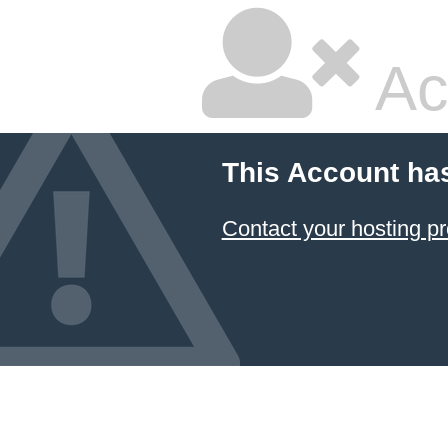
Ac
This Account ha
Contact your hosting pr