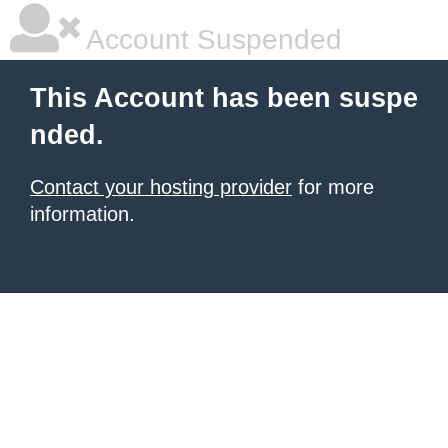
Account Suspended
This Account has been suspe
nded.
Contact your hosting provider
for more
information.