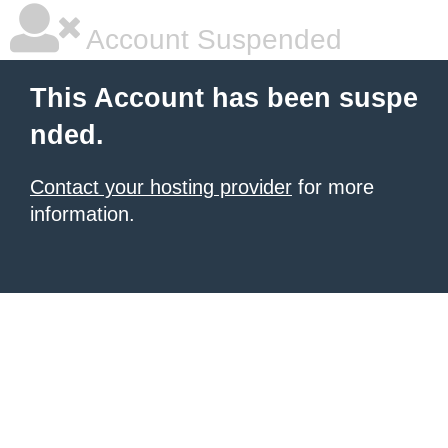
Account Suspended
This Account has been suspe
nded.
Contact your hosting provider
for more
information.