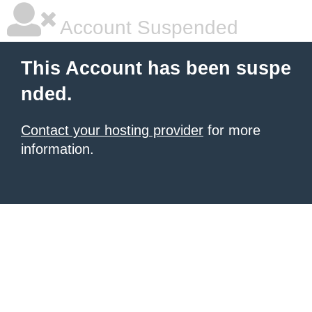
Account Suspended
This Account has been suspe
nded.
Contact your hosting provider
for more
information.