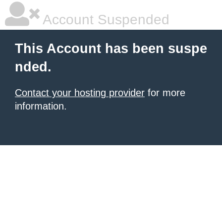
Account Suspended
This Account has been suspe
nded.
Contact your hosting provider
for more
information.