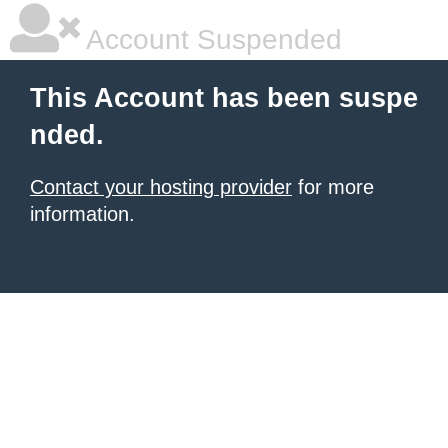
Account Suspended
This Account has been suspe
nded.
Contact your hosting provider
for more
information.