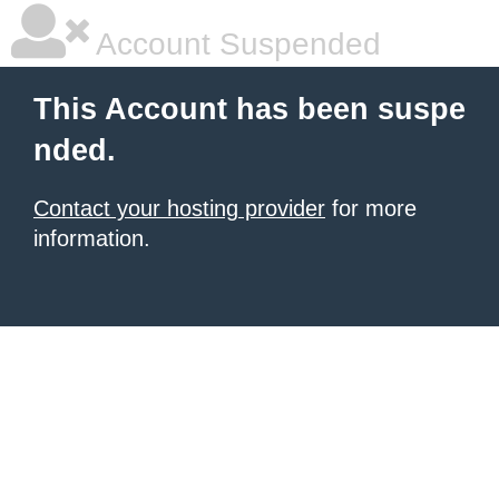
Account Suspended
This Account has been suspe
nded.
Contact your hosting provider
for more
information.