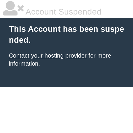
Account Suspended
This Account has been suspe
nded.
Contact your hosting provider
for more
information.