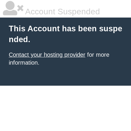
Account Suspended
This Account has been suspe
nded.
Contact your hosting provider
for more
information.