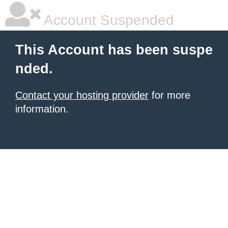
Account Suspended
This Account has been suspe
nded.
Contact your hosting provider
for more
information.