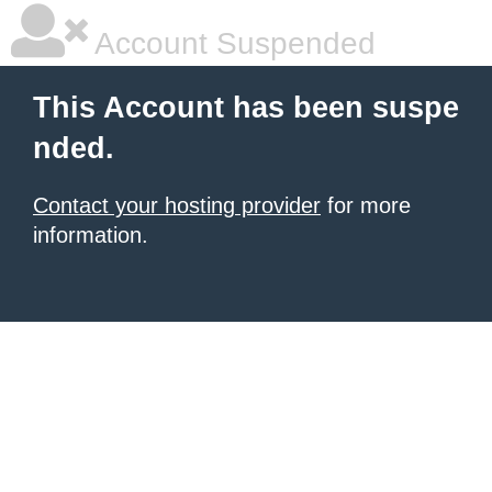
Account Suspended
This Account has been suspe
nded.
Contact your hosting provider
for more
information.