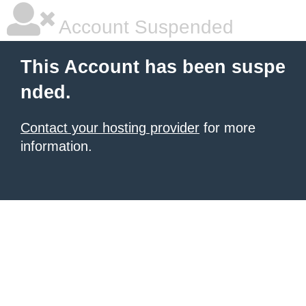
Account Suspended
This Account has been suspe
nded.
Contact your hosting provider
for more
information.