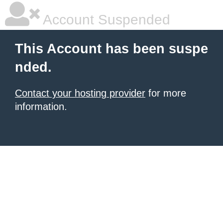
Account Suspended
This Account has been suspe
nded.
Contact your hosting provider
for more
information.