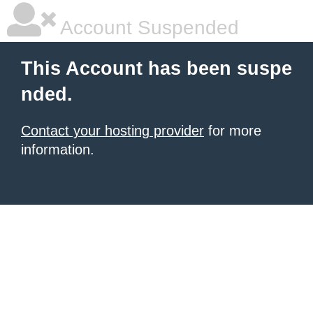
Account Suspended
This Account has been suspe
nded.
Contact your hosting provider
for more
information.