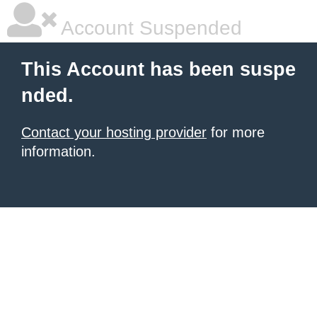
Account Suspended
This Account has been suspe
nded.
Contact your hosting provider
for more
information.