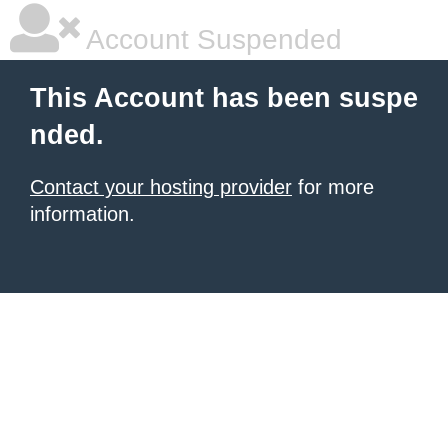
Account Suspended
This Account has been suspe
nded.
Contact your hosting provider
for more
information.