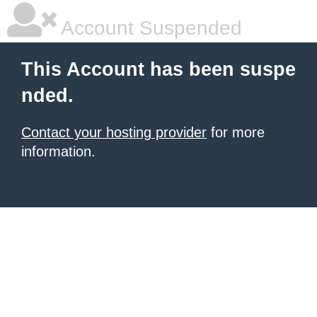
Account Suspended
This Account has been suspe
nded.
Contact your hosting provider
for more
information.