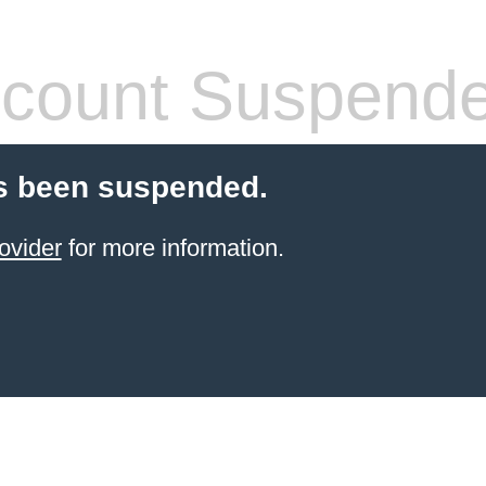
count Suspend
s been suspended.
ovider
for more information.