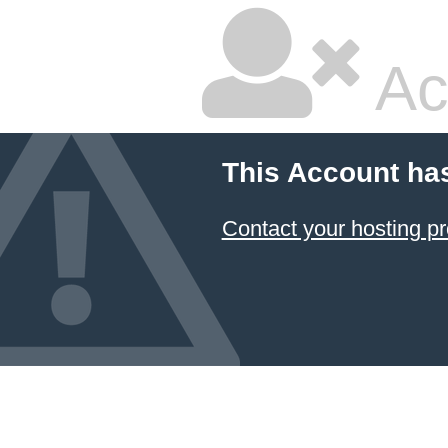
Ac
This Account ha
Contact your hosting pr