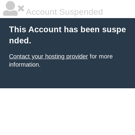
Account Suspended
This Account has been suspe
nded.
Contact your hosting provider
for more
information.