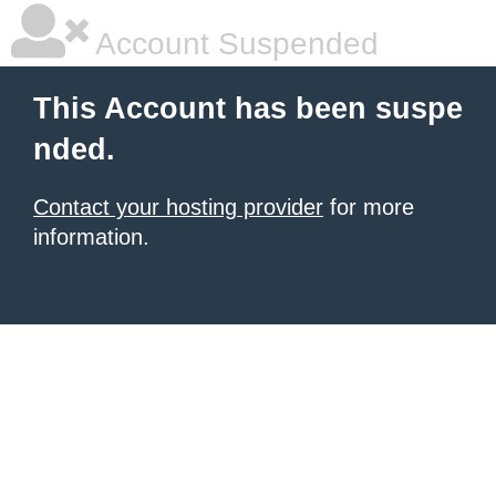
Account Suspended
This Account has been suspe
nded.
Contact your hosting provider
for more
information.