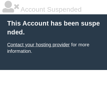
Account Suspended
This Account has been suspe
nded.
Contact your hosting provider
for more
information.