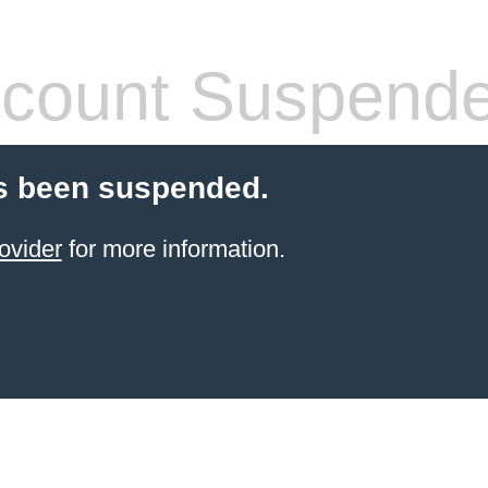
count Suspend
s been suspended.
ovider
for more information.