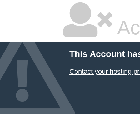
Ac
This Account ha
Contact your hosting pr