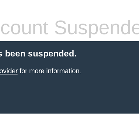
count Suspend
s been suspended.
ovider
for more information.