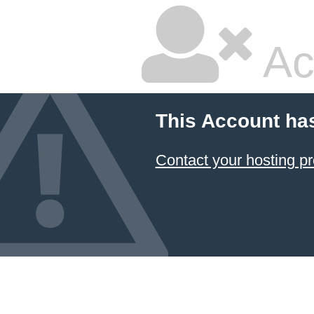
Ac
This Account ha
Contact your hosting pr