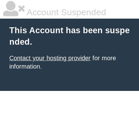
Account Suspended
This Account has been suspe
nded.
Contact your hosting provider
for more
information.