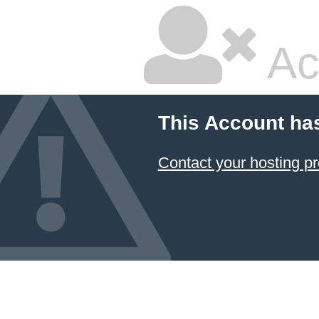
Ac
This Account ha
Contact your hosting pr