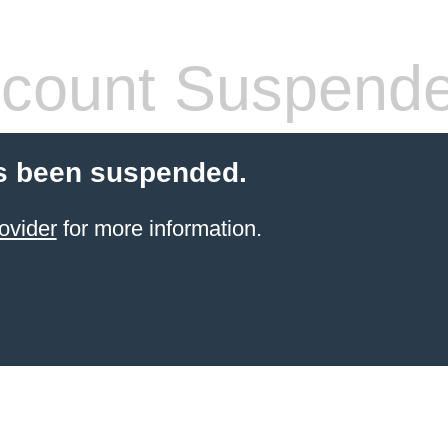
count Suspend
s been suspended.
ovider
for more information.