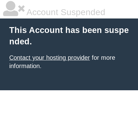
Account Suspended
This Account has been suspe
nded.
Contact your hosting provider
for more
information.