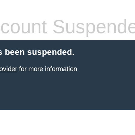
count Suspend
s been suspended.
ovider
for more information.