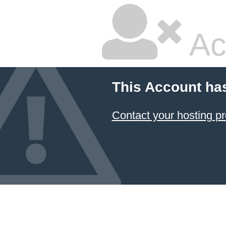
Ac
This Account ha
Contact your hosting pr