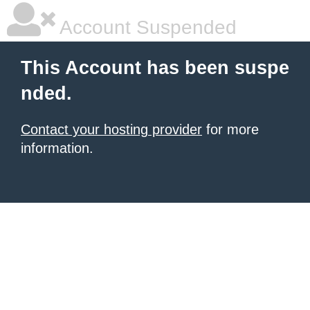
Account Suspended
This Account has been suspe
nded.
Contact your hosting provider
for more
information.