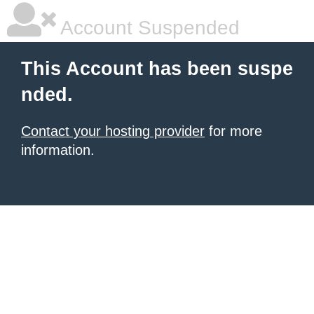
Account Suspended
This Account has been suspe
nded.
Contact your hosting provider
for more
information.