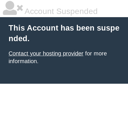
Account Suspended
This Account has been suspe
nded.
Contact your hosting provider
for more
information.