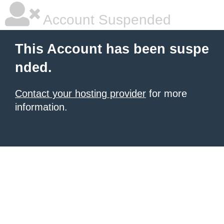
Account Suspended
This Account has been suspe
nded.
Contact your hosting provider
for more
information.