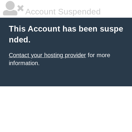
Account Suspended
This Account has been suspe
nded.
Contact your hosting provider
for more
information.