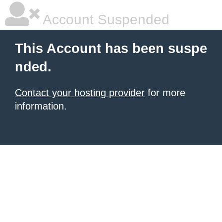
Account Suspended
This Account has been suspe
nded.
Contact your hosting provider
for more
information.