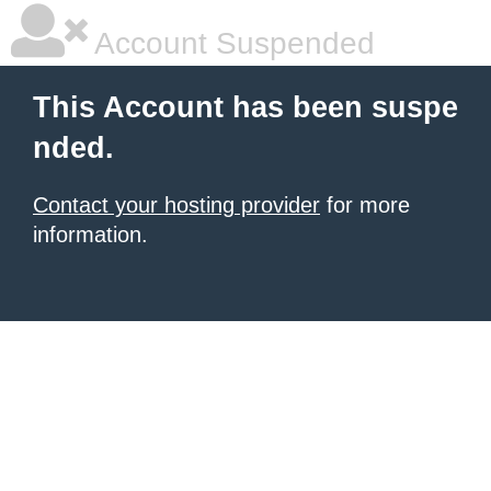
Account Suspended
This Account has been suspe
nded.
Contact your hosting provider
for more
information.