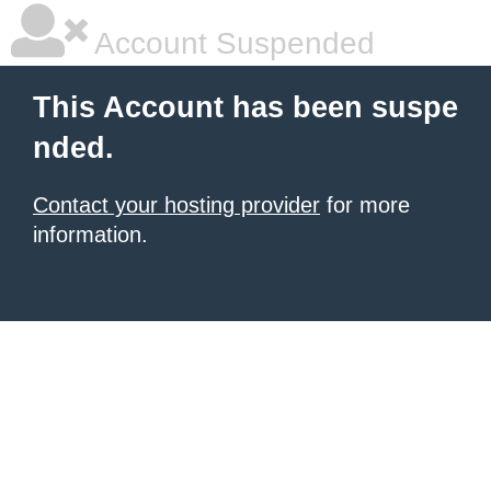
Account Suspended
This Account has been suspe
nded.
Contact your hosting provider
for more
information.